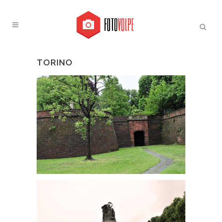
TORINO