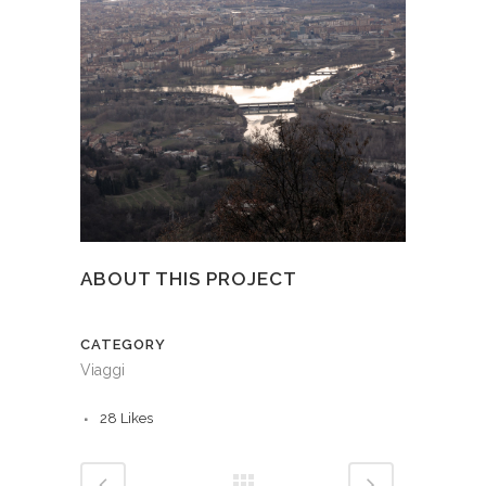
ABOUT THIS PROJECT
CATEGORY
Viaggi
28
Likes